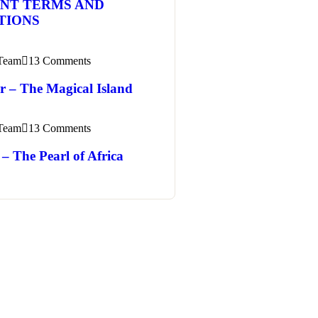
NT TERMS AND
TIONS
 Team
13 Comments
r – The Magical Island
 Team
13 Comments
– The Pearl of Africa