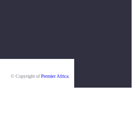
© Copyright of
Premier Africa
.