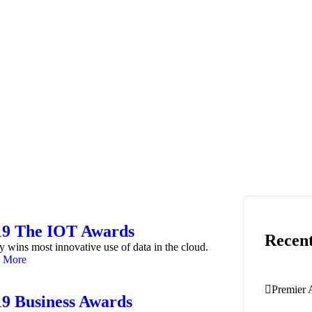
19 The IOT Awards
Recent
y wins most innovative use of data in the cloud.
 More
Premier 
19 Business Awards