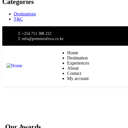
Categories
Destinations
T&C
+254 711 388 222
info@premierafrica.co.ke
Home
Destination
Experiences
About
Contact
My account
Our Awards