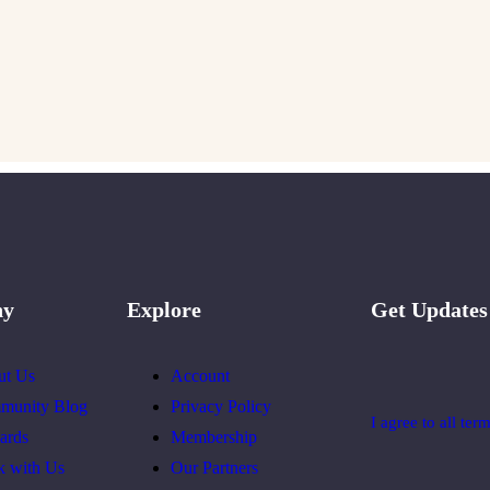
ny
Explore
Get Updates
ut Us
Account
munity Blog
Privacy Policy
I agree to all ter
ards
Membership
k with Us
Our Partners