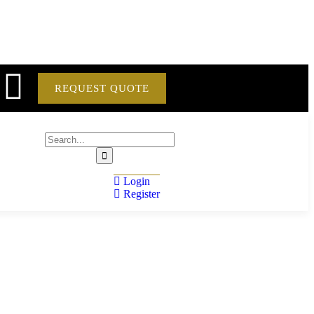
REQUEST QUOTE
Login
Register