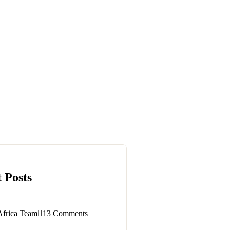
 Posts
Africa Team
13 Comments