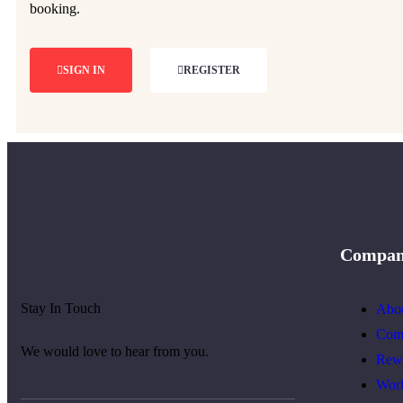
booking.
SIGN IN
REGISTER
Compa
Stay In Touch
Abo
Com
We would love to hear from you.
Rew
Wor