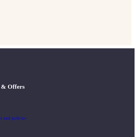
 & Offers
ms and policies