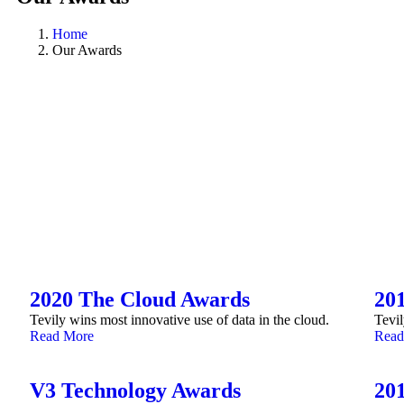
Home
Our Awards
2020 The Cloud Awards
20
Tevily wins most innovative use of data in the cloud.
Tevil
Read More
Read
V3 Technology Awards
20