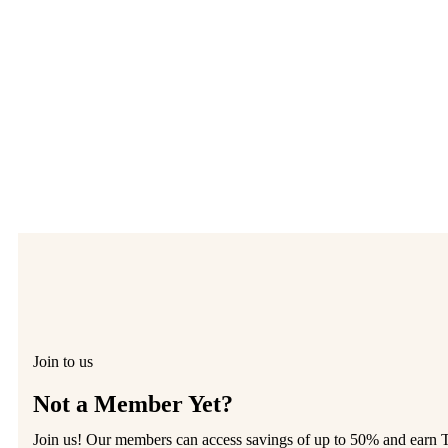
Join to us
Not a Member Yet?
Join us! Our members can access savings of up to 50% and earn 