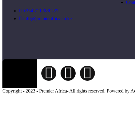
Cont
+254 711 388 222
info@premierafrica.co.ke
Copyright - 2023 - Premier Africa- All rights reserved. Powered by 