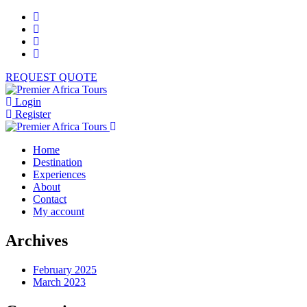
REQUEST QUOTE
Login
Register
Home
Destination
Experiences
About
Contact
My account
Archives
February 2025
March 2023