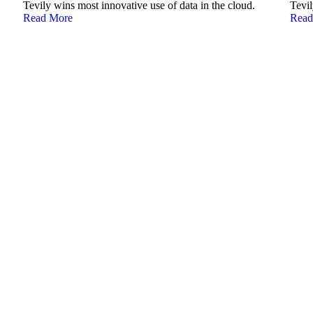
Tevily wins most innovative use of data in the cloud.
Tevil
Read More
Read