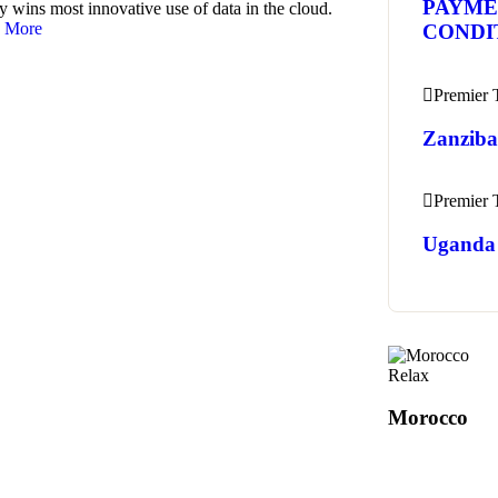
PAYME
y wins most innovative use of data in the cloud.
 More
CONDI
Premier
Zanziba
Premier
Uganda 
Relax
Morocco