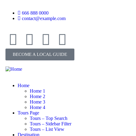
666 888 0000
contact@example.com
BECOME A LOCAL GUIDE
Home
Home 1
Home 2
Home 3
Home 4
Tours Page
Tours – Top Search
Tours – Sidebar Filter
Tours – List View
Destination