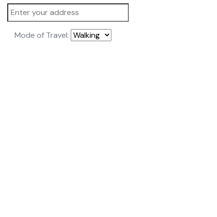
Mode of Travel: