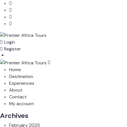
Login
Register
Home
Destination
Experiences
About
Contact
My account
Archives
February 2025