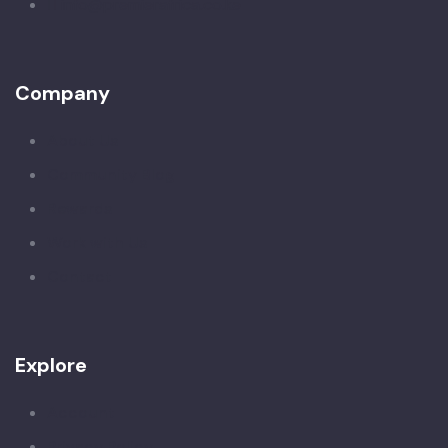
info@premierafrica.co.ke
Company
About Us
Community Blog
Rewards
Work with Us
Contact
Explore
Account
Privacy Policy