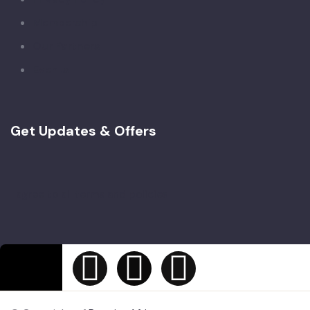
Membership
Our Partners
Events
Get Updates & Offers
I agree to all terms and policies