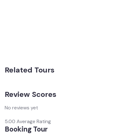
Related Tours
Review Scores
No reviews yet
5.00
Average Rating
Booking Tour