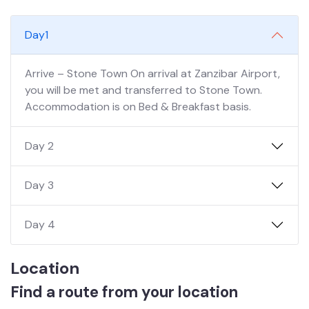
Day1
Arrive – Stone Town On arrival at Zanzibar Airport,
you will be met and transferred to Stone Town.
Accommodation is on Bed & Breakfast basis.
Day 2
Day 3
Day 4
Location
Find a route from your location