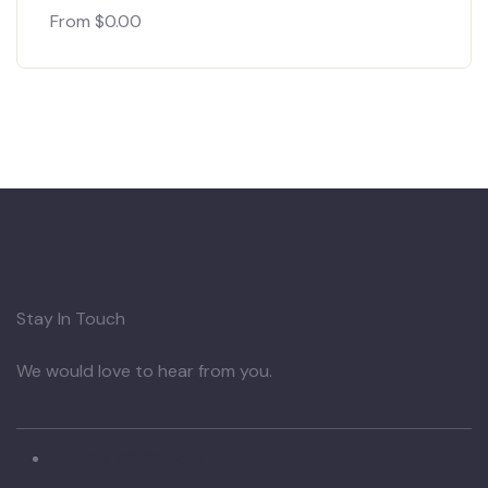
From
$
0.00
Stay In Touch
We would love to hear from you.
+254 711 388 222