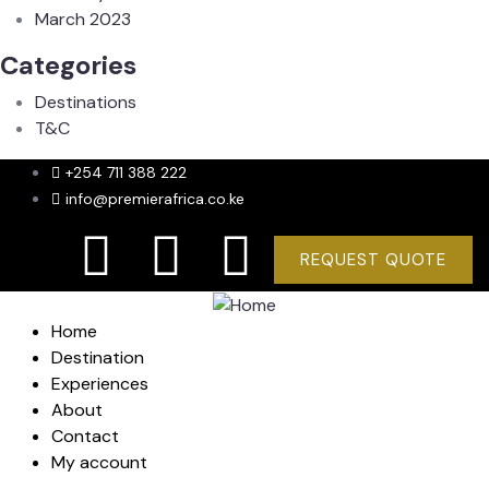
March 2023
Categories
Destinations
T&C
+254 711 388 222
info@premierafrica.co.ke
REQUEST QUOTE
Home
Destination
Experiences
About
Contact
My account