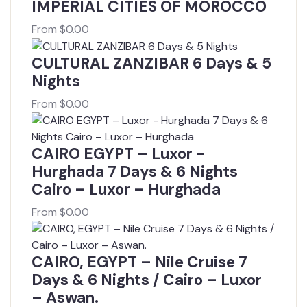
IMPERIAL CITIES OF MOROCCO
From
$
0.00
CULTURAL ZANZIBAR 6 Days & 5
Nights
From
$
0.00
CAIRO EGYPT – Luxor -
Hurghada 7 Days & 6 Nights
Cairo – Luxor – Hurghada
From
$
0.00
CAIRO, EGYPT – Nile Cruise 7
Days & 6 Nights / Cairo – Luxor
– Aswan.