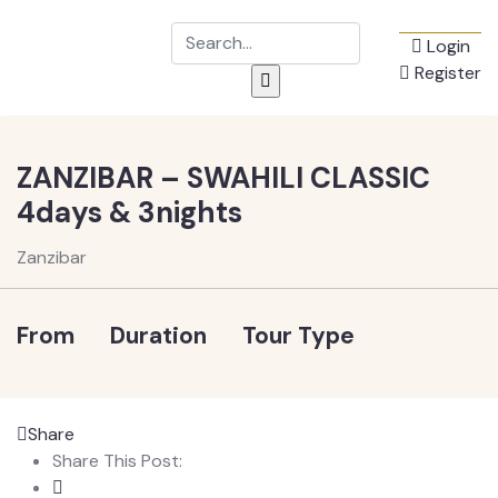
Login
Register
ZANZIBAR – SWAHILI CLASSIC
4days & 3nights
Zanzibar
From
Duration
Tour Type
Share
Share This Post: