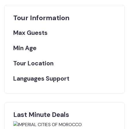
Tour Information
Max Guests
Min Age
Tour Location
Languages Support
Last Minute Deals