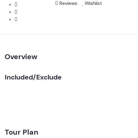
Reviews
Wishlist
Overview
Included/Exclude
Tour Plan