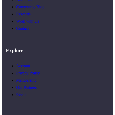
Community Blog
Rewards
Work with Us
Contact
Explore
Account
Privacy Policy
Membership
Our Partners
Events