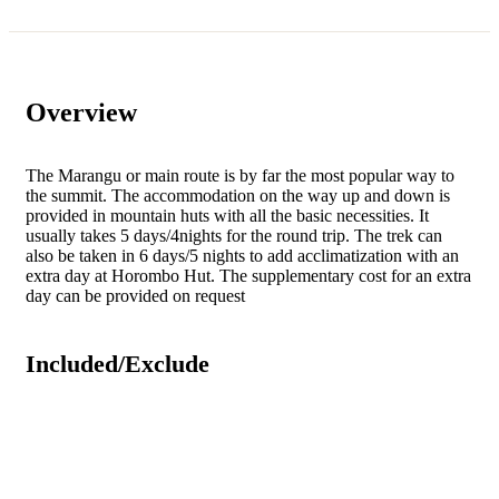
Overview
The Marangu or main route is by far the most popular way to
the summit. The accommodation on the way up and down is
provided in mountain huts with all the basic necessities. It
usually takes 5 days/4nights for the round trip. The trek can
also be taken in 6 days/5 nights to add acclimatization with an
extra day at Horombo Hut. The supplementary cost for an extra
day can be provided on request
Included/Exclude