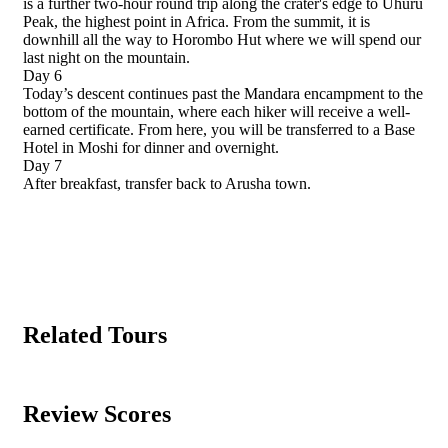
is a further two-hour round trip along the crater's edge to Uhuru
Peak, the highest point in Africa. From the summit, it is
downhill all the way to Horombo Hut where we will spend our
last night on the mountain.
Day 6
Today’s descent continues past the Mandara encampment to the
bottom of the mountain, where each hiker will receive a well-
earned certificate. From here, you will be transferred to a Base
Hotel in Moshi for dinner and overnight.
Day 7
After breakfast, transfer back to Arusha town.
Related Tours
Review Scores