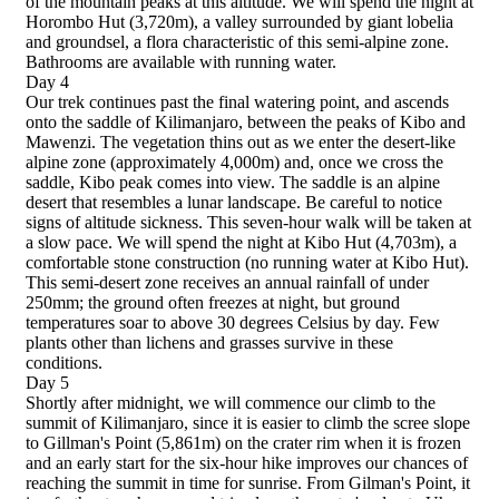
of the mountain peaks at this altitude. We will spend the night at
Horombo Hut (3,720m), a valley surrounded by giant lobelia
and groundsel, a flora characteristic of this semi-alpine zone.
Bathrooms are available with running water.
Day 4
Our trek continues past the final watering point, and ascends
onto the saddle of Kilimanjaro, between the peaks of Kibo and
Mawenzi. The vegetation thins out as we enter the desert-like
alpine zone (approximately 4,000m) and, once we cross the
saddle, Kibo peak comes into view. The saddle is an alpine
desert that resembles a lunar landscape. Be careful to notice
signs of altitude sickness. This seven-hour walk will be taken at
a slow pace. We will spend the night at Kibo Hut (4,703m), a
comfortable stone construction (no running water at Kibo Hut).
This semi-desert zone receives an annual rainfall of under
250mm; the ground often freezes at night, but ground
temperatures soar to above 30 degrees Celsius by day. Few
plants other than lichens and grasses survive in these
conditions.
Day 5
Shortly after midnight, we will commence our climb to the
summit of Kilimanjaro, since it is easier to climb the scree slope
to Gillman's Point (5,861m) on the crater rim when it is frozen
and an early start for the six-hour hike improves our chances of
reaching the summit in time for sunrise. From Gilman's Point, it