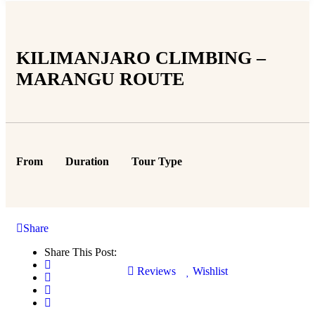
KILIMANJARO CLIMBING –
MARANGU ROUTE
From
Duration
Tour Type
Share
Share This Post:
Reviews
Wishlist