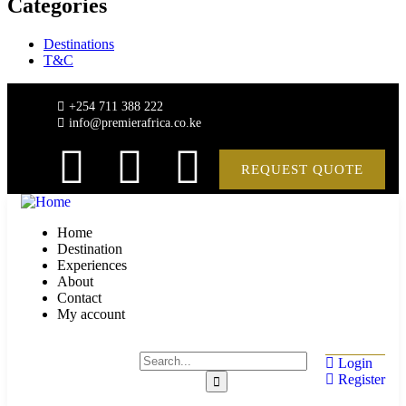
Categories
Destinations
T&C
+254 711 388 222
info@premierafrica.co.ke
REQUEST QUOTE
Home
Destination
Experiences
About
Contact
My account
Login
Register