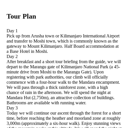
Tour Plan
Day 1
Pick up from Arusha town or Kilimanjaro International Airport
and transfer to Moshi town, which is commonly known as the
gateway to Mount Kilimanjaro. Half Board accommodation at
a Base Hotel in Moshi.
Day 2
After breakfast and a short tour briefing from the guide, we will
depart to the Marangu gate of Kilimanjaro National Park (a 45-
minute drive from Moshi to the Marangu Gate). Upon
registering with park authorities, our climb will officially
commence with a four-hour walk to the Mandara encampment.
We will pass through a thick rainforest zone, with a high
chance of rain in the afternoon. We will spend the night at
Mandara Hut (2,750m), an attractive collection of buildings.
Bathrooms are available with running water.
Day 3
Today we will continue our ascent through the forest for a short
time, before reaching the heather and moorland zone at roughly
3,000m (approximately a six-hour walk). Enjoy stunning views