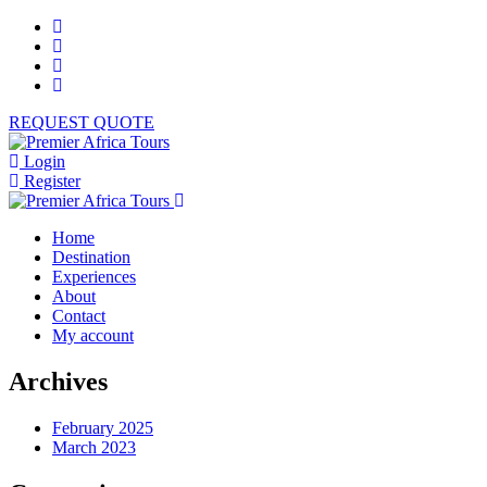
REQUEST QUOTE
Login
Register
Home
Destination
Experiences
About
Contact
My account
Archives
February 2025
March 2023