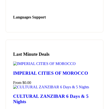
Languages Support
Last Minute Deals
IMPERIAL CITIES OF MOROCCO
From
$
0.00
CULTURAL ZANZIBAR 6 Days & 5
Nights