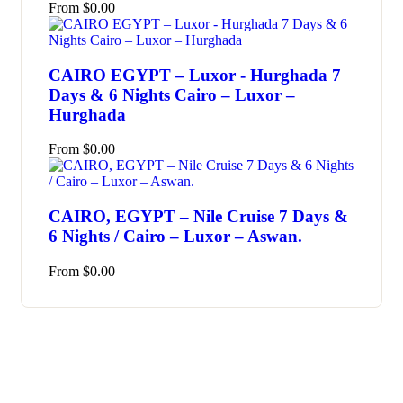
From
$
0.00
CAIRO EGYPT – Luxor - Hurghada 7
Days & 6 Nights Cairo – Luxor –
Hurghada
From
$
0.00
CAIRO, EGYPT – Nile Cruise 7 Days &
6 Nights / Cairo – Luxor – Aswan.
From
$
0.00