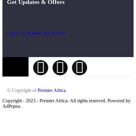
Get Updates & Offers
I agree to all terms and policies
© Copyright of
Premier Africa
.
Copyright - 2023 - Premier Africa- All rights reserved. Powered by
AdPepea.