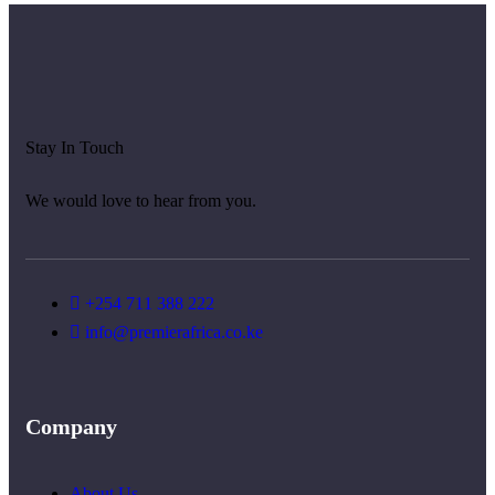
Stay In Touch
We would love to hear from you.
+254 711 388 222
info@premierafrica.co.ke
Company
About Us