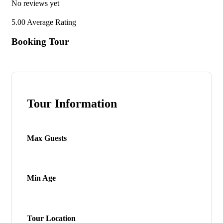
No reviews yet
5.00
Average Rating
Booking Tour
Tour Information
Max Guests
Min Age
Tour Location